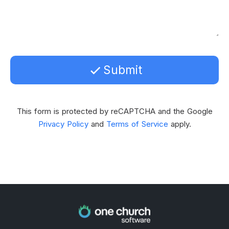
Submit
This form is protected by reCAPTCHA and the Google
Privacy Policy
and
Terms of Service
apply.