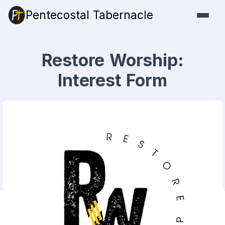
Pentecostal Tabernacle
Restore Worship:
Interest Form