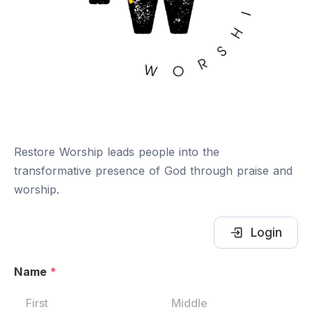
Restore Worship leads people into the
transformative presence of God through praise and
worship.
Login
Name
*