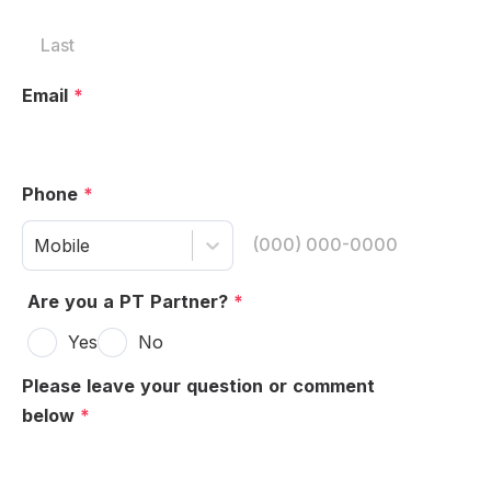
Email
*
Phone
*
Mobile
Are you a PT Partner?
*
Yes
No
Please leave your question or comment
below
*